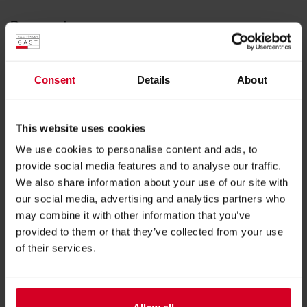
Documents
11er Gourmet Food Magazin
PDF
|
19.45 MB
Consent
Details
About
11er Alpine Food Magazin
PDF
|
2.80 MB
This website uses cookies
We use cookies to personalise content and ads, to
11er Community Catering Business
provide social media features and to analyse our traffic.
PDF
|
8.87 MB
We also share information about your use of our site with
our social media, advertising and analytics partners who
may combine it with other information that you’ve
11er Community Catering Education
provided to them or that they’ve collected from your use
Magazin
of their services.
PDF
|
5.48 MB
11er Community Catering Care Magazin