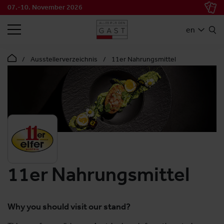
07.-10. November 2026
SEARCH
en
Ausstellerverzeichnis
11er Nahrungsmittel
11er Nahrungsmittel
Why you should visit our stand?