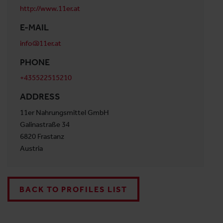
http://www.11er.at
E-MAIL
info@11er.at
PHONE
+435522515210
ADDRESS
11er Nahrungsmittel GmbH
Galinastraße 34
6820 Frastanz
Austria
BACK TO PROFILES LIST