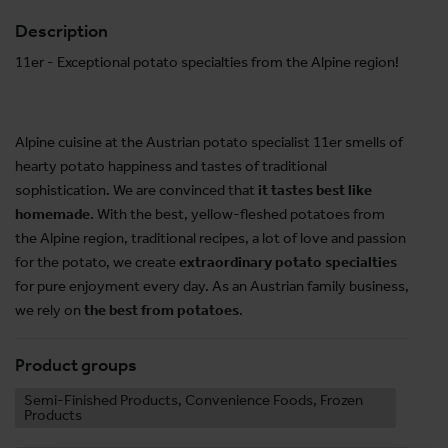
Description
11er - Exceptional potato specialties from the Alpine region!
Alpine cuisine at the Austrian potato specialist 11er smells of
hearty potato happiness and tastes of traditional
sophistication. We are convinced that
it tastes best like
homemade
. With the best, yellow-fleshed potatoes from
the Alpine region, traditional recipes, a lot of love and passion
for the potato, we create
extraordinary potato specialties
for pure enjoyment every day. As an Austrian family business,
we rely on
the best from potatoes
.
Product groups
Semi-Finished Products, Convenience Foods, Frozen
Products