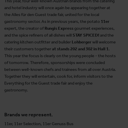
This year, four well-known Austrian brands from the catering
and hotel industry will once again be appearing together at
the Alles für den Guest trade fair, united for the local
gastronomy sector. As in previous years, the potato
11er
expert, the creator of
Rungis Express
gourmet experiences,
and the spice refiners of all dishes will
STAY SPICED!
and the
catering kitchen outfitter and builder
Lohberger
will welcome
their customers together
at stands 202 and 302 in Hall 1
.
This year the focus is clearly on the young people - the hosts
of tomorrow. Therefore, sponsorships were concluded
between well-known chefs and trainees from all over Austria.
Together they will entertain, cook for, inform visitors to the
Everything for the Guest trade fair and enjoy the
gastronomy.
Brands we represent.
11er, 11er Selection, 11er Genuss Bus