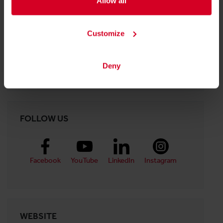
PDF
|
6.96 MB
Allow all
Customize
Halle 10
Deny
Stand:
10-0651
FOLLOW US
Facebook
YouTube
LinkedIn
Instagram
WEBSITE