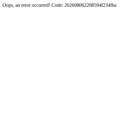
Oops, an error occurred! Code: 202608062208594f234fba