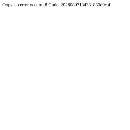
Oops, an error occurred! Code: 20260807134331830d9caf