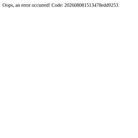
Oops, an error occurred! Code: 202608081513478edd9253