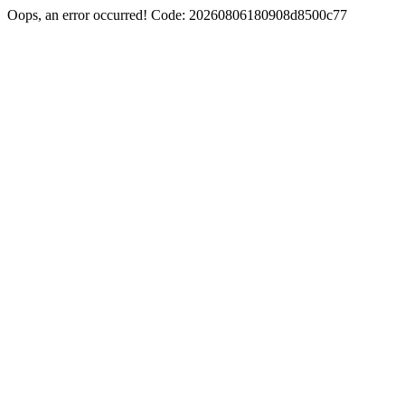
Oops, an error occurred! Code: 20260806180908d8500c77