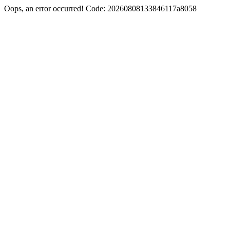
Oops, an error occurred! Code: 20260808133846117a8058