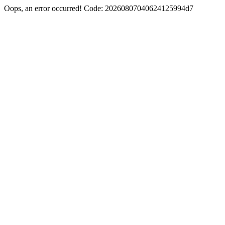
Oops, an error occurred! Code: 20260807040624125994d7