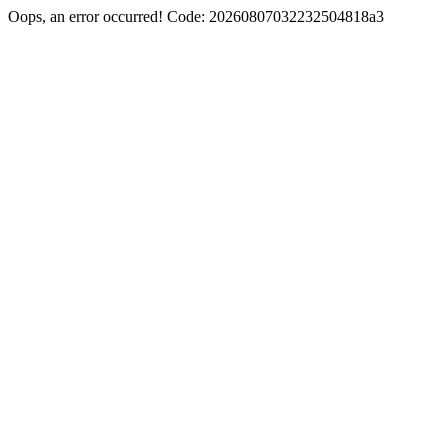
Oops, an error occurred! Code: 20260807032232504818a3