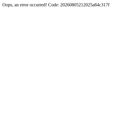
Oops, an error occurred! Code: 20260805212025a84c317f