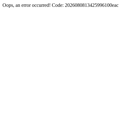
Oops, an error occurred! Code: 2026080813425996100eac