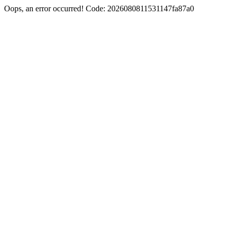
Oops, an error occurred! Code: 2026080811531147fa87a0