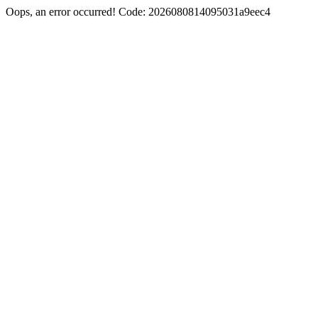
Oops, an error occurred! Code: 2026080814095031a9eec4