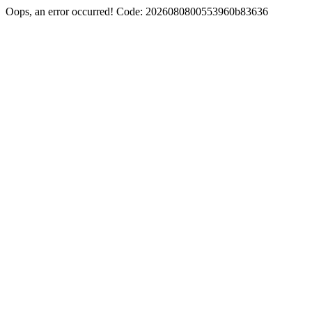
Oops, an error occurred! Code: 2026080800553960b83636