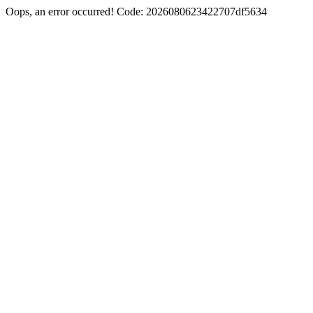
Oops, an error occurred! Code: 2026080623422707df5634