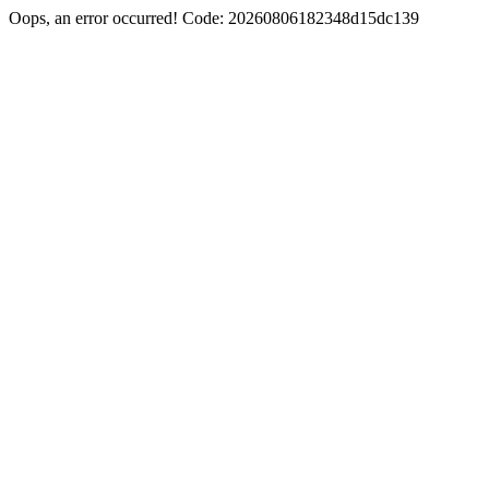
Oops, an error occurred! Code: 20260806182348d15dc139