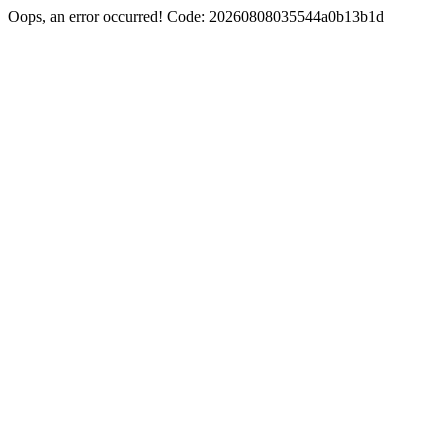
Oops, an error occurred! Code: 20260808035544a0b13b1d