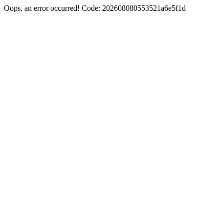
Oops, an error occurred! Code: 202608080553521a6e5f1d