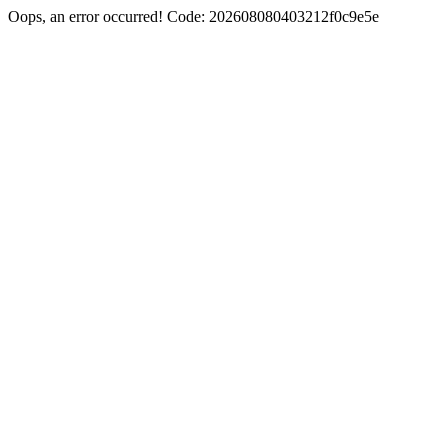
Oops, an error occurred! Code: 202608080403212f0c9e5e