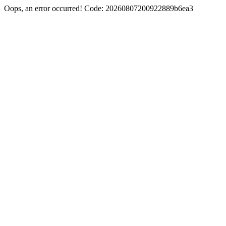
Oops, an error occurred! Code: 20260807200922889b6ea3