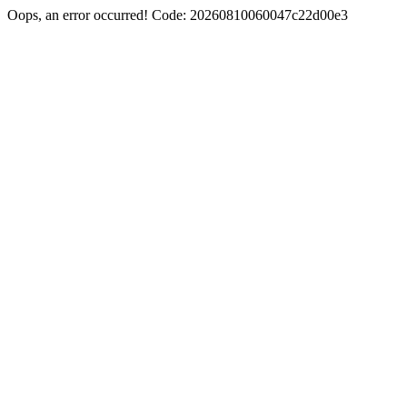
Oops, an error occurred! Code: 20260810060047c22d00e3