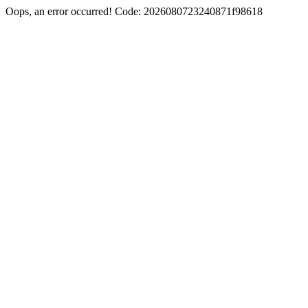
Oops, an error occurred! Code: 2026080723240871f98618