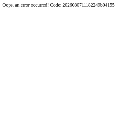
Oops, an error occurred! Code: 2026080711182249b04155