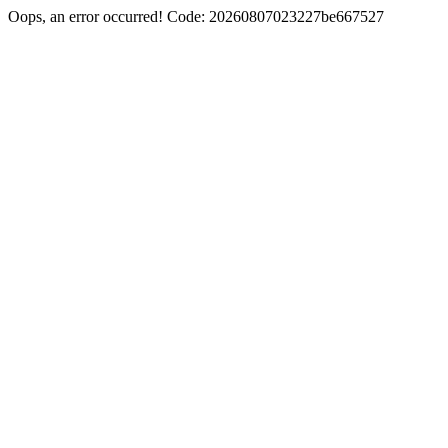
Oops, an error occurred! Code: 20260807023227be667527