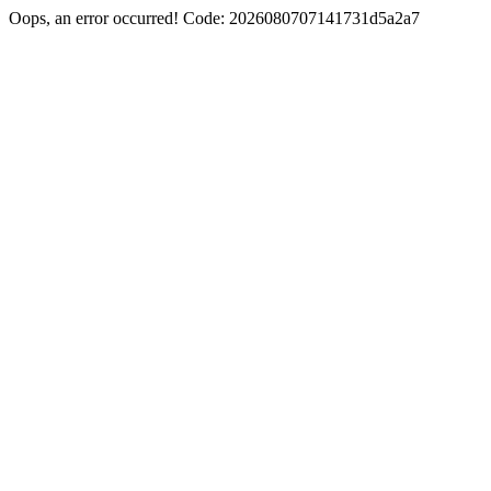
Oops, an error occurred! Code: 2026080707141731d5a2a7