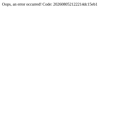
Oops, an error occurred! Code: 202608052122214dc15eb1