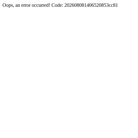
Oops, an error occurred! Code: 202608081406520853cc81