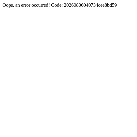
Oops, an error occurred! Code: 20260806040734cee8bd59