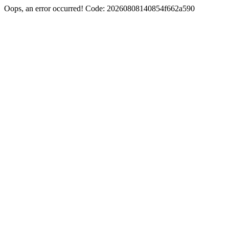
Oops, an error occurred! Code: 20260808140854f662a590