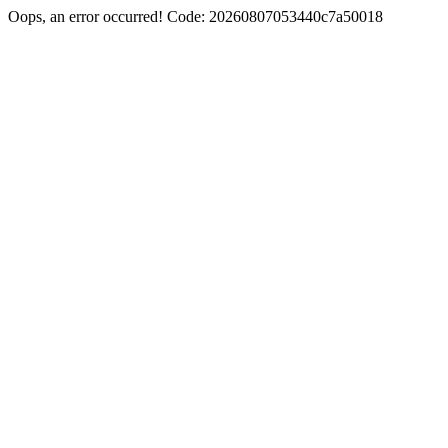
Oops, an error occurred! Code: 20260807053440c7a50018