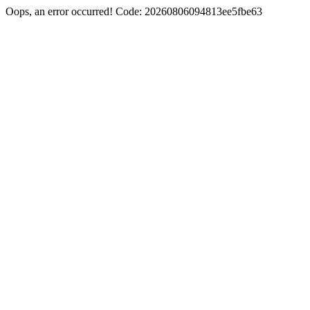
Oops, an error occurred! Code: 20260806094813ee5fbe63