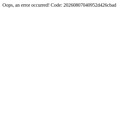
Oops, an error occurred! Code: 20260807040952d426cbad