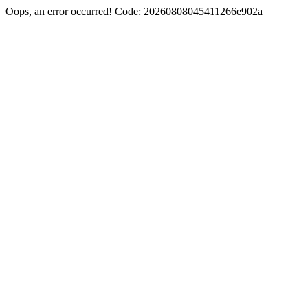
Oops, an error occurred! Code: 20260808045411266e902a