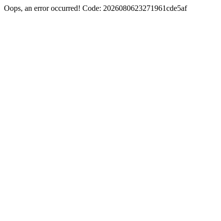
Oops, an error occurred! Code: 2026080623271961cde5af