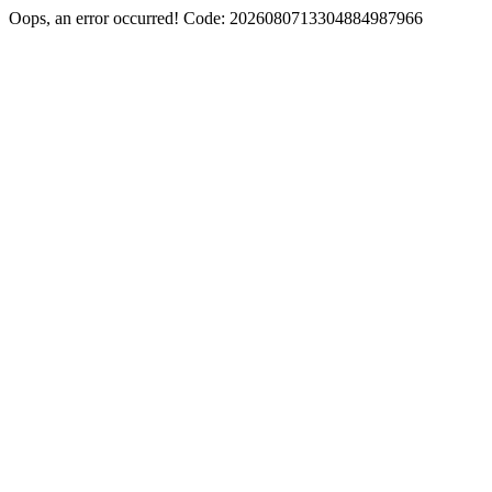
Oops, an error occurred! Code: 2026080713304884987966