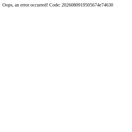
Oops, an error occurred! Code: 2026080919505674e74630