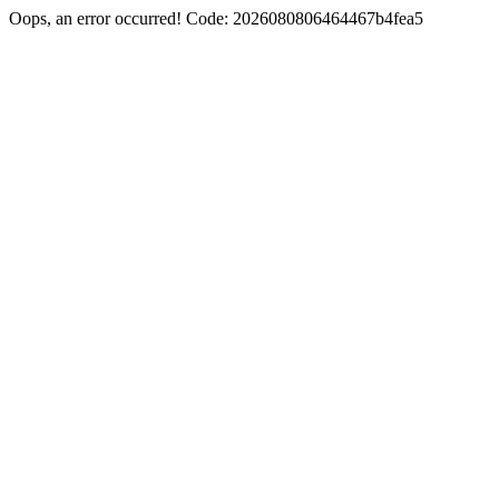
Oops, an error occurred! Code: 2026080806464467b4fea5