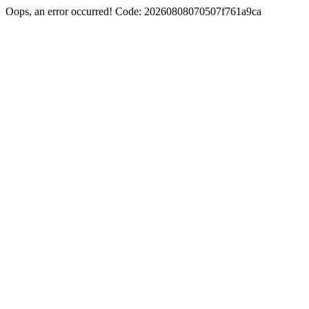
Oops, an error occurred! Code: 20260808070507f761a9ca