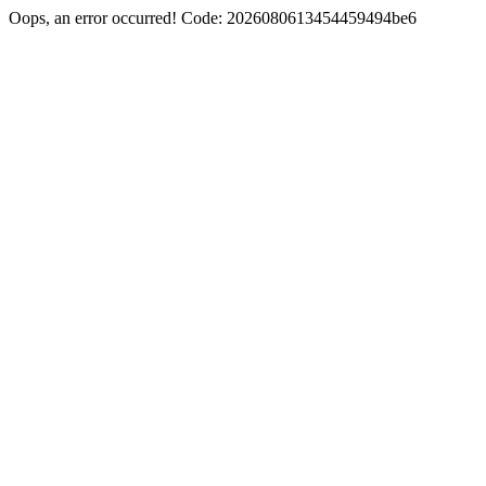
Oops, an error occurred! Code: 2026080613454459494be6