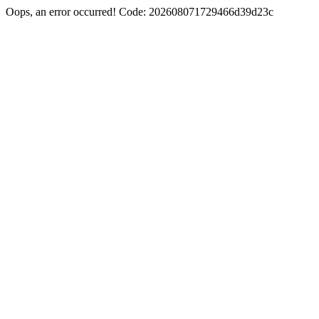
Oops, an error occurred! Code: 202608071729466d39d23c