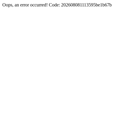
Oops, an error occurred! Code: 202608081113595be1b67b