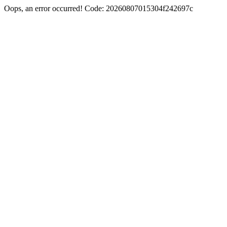
Oops, an error occurred! Code: 20260807015304f242697c