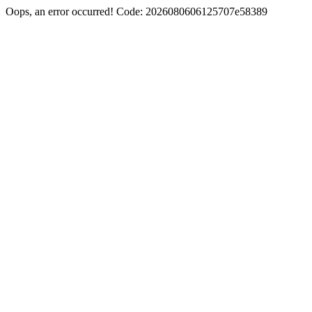
Oops, an error occurred! Code: 2026080606125707e58389