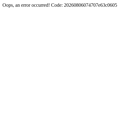
Oops, an error occurred! Code: 20260806074707e63c0605