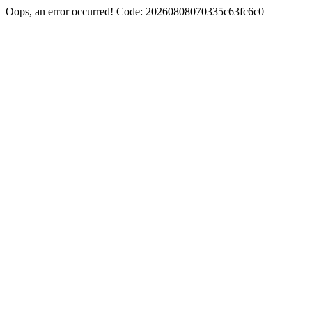
Oops, an error occurred! Code: 20260808070335c63fc6c0