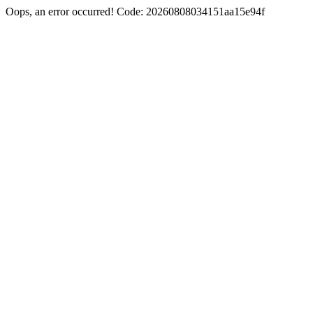
Oops, an error occurred! Code: 20260808034151aa15e94f