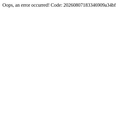
Oops, an error occurred! Code: 20260807183346909a34bf