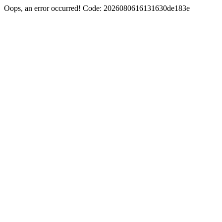
Oops, an error occurred! Code: 2026080616131630de183e