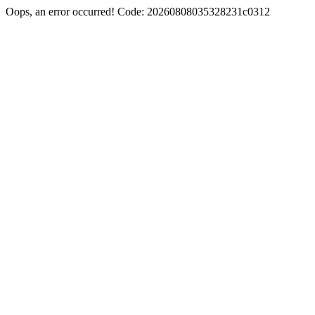
Oops, an error occurred! Code: 20260808035328231c0312