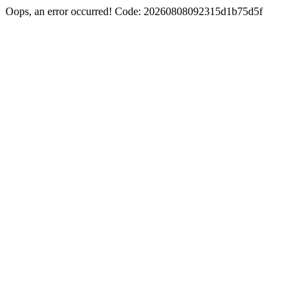
Oops, an error occurred! Code: 20260808092315d1b75d5f