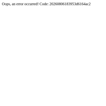
Oops, an error occurred! Code: 20260806183953d6164ac2